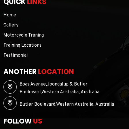
QUICK
LINKS
Home
Gallery
Motorcycle Traning
Training Locations
Testimonial
ANOTHER
LOCATION
Boas Avenue,Joondalup & Butler
Boulevard,Western Australia, Australia
Butler Boulevard,Western Australia, Australia
FOLLOW
US