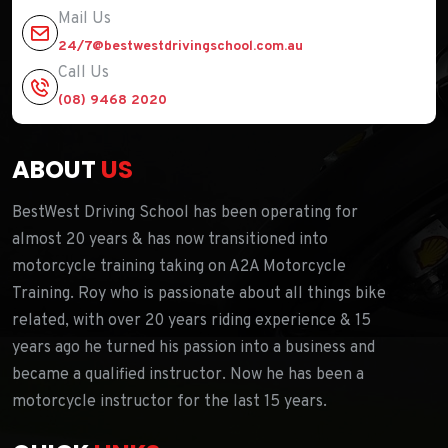
Mail Us
24/7@bestwestdrivingschool.com.au
Call Us
(08) 9468 2020
ABOUT
US
BestWest Driving School has been operating for
almost 20 years & has now transitioned into
motorcycle training taking on A2A Motorcycle
Training. Roy who is passionate about all things bike
related, with over 20 years riding experience & 15
years ago he turned his passion into a business and
became a qualified instructor. Now he has been a
motorcycle instructor for the last 15 years.