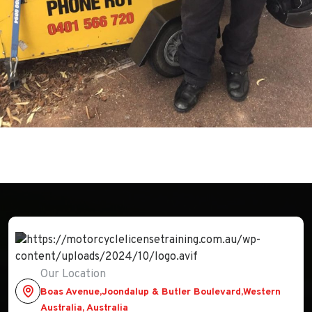
Our Location
Boas Avenue,Joondalup & Butler Boulevard,Western
Australia, Australia