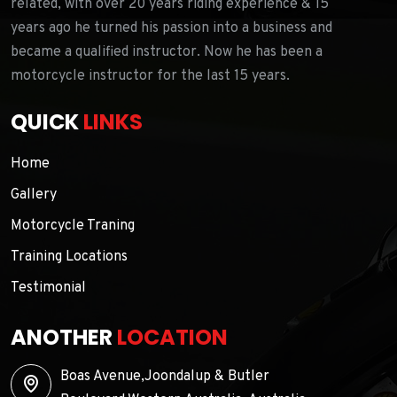
related, with over 20 years riding experience & 15
years ago he turned his passion into a business and
became a qualified instructor. Now he has been a
motorcycle instructor for the last 15 years.
QUICK
LINKS
Home
Gallery
Motorcycle Traning
Training Locations
Testimonial
ANOTHER
LOCATION
Boas Avenue,Joondalup & Butler