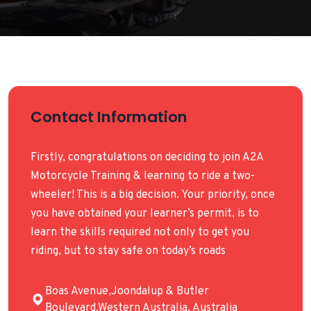
Contact Information
Firstly, congratulations on deciding to join A2A
Motorcycle Training & learning to ride a two-
wheeler! This is a big decision. Your priority, once
you have obtained your learner’s permit, is to
learn the skills required not only to get you
riding, but to stay safe on today’s roads
Boas Avenue,Joondalup & Butler
Boulevard,Western Australia, Australia