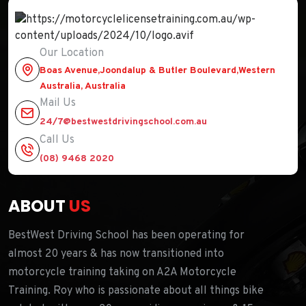
Our Location
Boas Avenue,Joondalup & Butler Boulevard,Western
Australia, Australia
Mail Us
24/7@bestwestdrivingschool.com.au
Call Us
(08) 9468 2020
ABOUT
US
BestWest Driving School has been operating for
almost 20 years & has now transitioned into
motorcycle training taking on A2A Motorcycle
Training. Roy who is passionate about all things bike