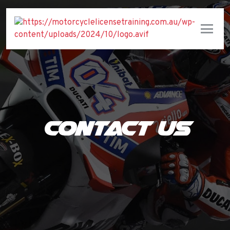
Contact Us