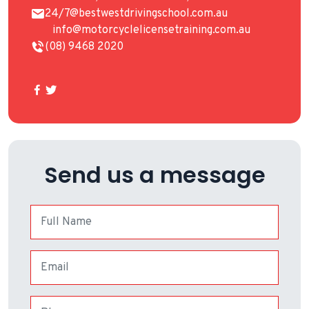
24/7@bestwestdrivingschool.com.au
info@motorcyclelicensetraining.com.au
(08) 9468 2020
Send us a message