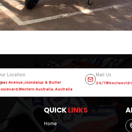
ur Location
Mail Us
oas Avenue,Joondalup & Butler
24/7@bestwestdri
oulevard,Western Australia, Australia
QUICK
LINKS
A
Home