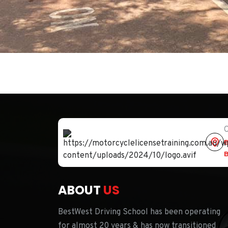
O
B
B
ABOUT
US
BestWest Driving School has been operating
for almost 20 years & has now transitioned