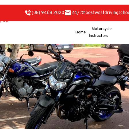
(08) 9468 2020
24/7@bestwestdrivingscho
Motorcycle
Home
Instructors