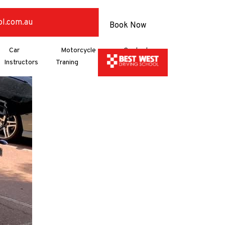
ol.com.au
Book Now
Car
Motorcycle
Contact
Instructors
Traning
Us