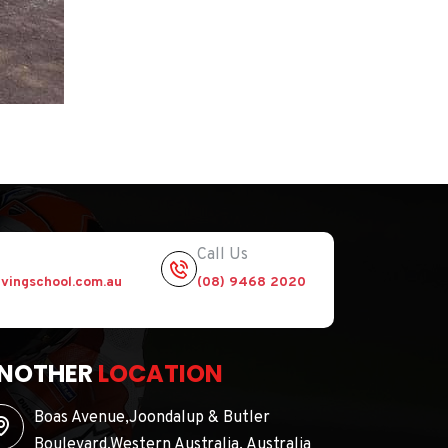
Call Us
vingschool.com.au
(08) 9468 2020
NOTHER
LOCATION
Boas Avenue,Joondalup & Butler
Boulevard,Western Australia, Australia