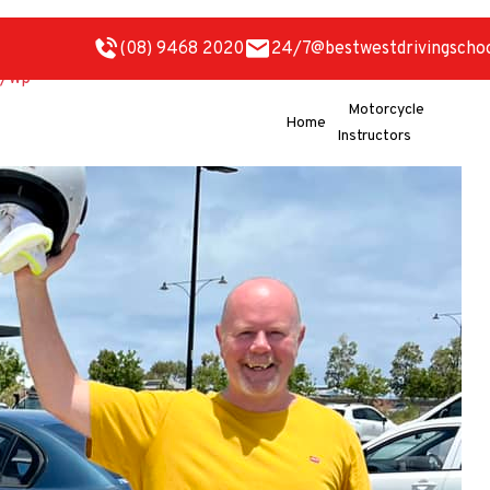
(08) 9468 2020
24/7@bestwestdrivingscho
Motorcycle
Home
Instructors