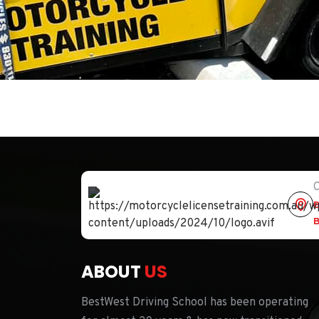
O
B
B
ABOUT
US
BestWest Driving School has been operating