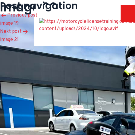
image 20
Post navigation
Previous post
image 19
Next post
image 21