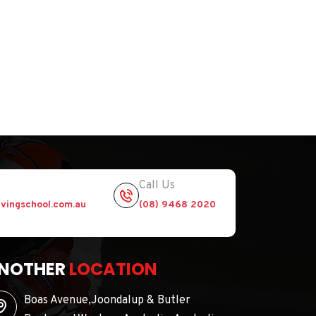
Call Us
vingschool.com.au
(08) 9468 2020
NOTHER
LOCATION
Boas Avenue,Joondalup & Butler