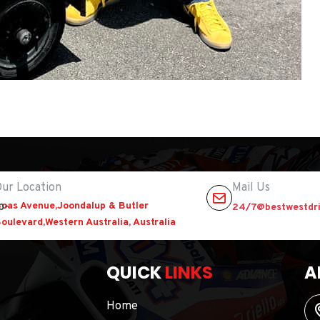
ur Location
Mail Us
oas Avenue,Joondalup & Butler
24/7@bestwestdri
oulevard,Western Australia, Australia
QUICK
LINKS
A
Home