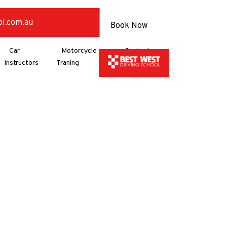
ol.com.au
Book Now
Car
Motorcycle
Contact
Instructors
Traning
Us